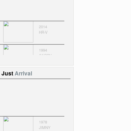
2014
HR-V
1994
CARRY
CEOWN
Just
Arrival
1978
JIMNY