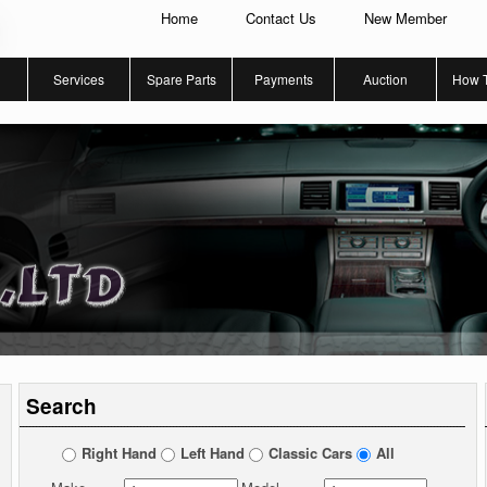
Home
Contact Us
New Member
Services
Spare Parts
Payments
Auction
How 
Search
Right Hand
Left Hand
Classic Cars
All