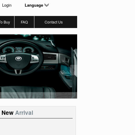
Login
Language
To Buy
FAQ
Contact Us
New
Arrival