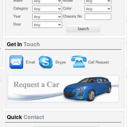
Make
Model
Category
Color
Year
Chassis No
Door
Get In
Touch
Email
Skype
Call Request
Quick
Contact