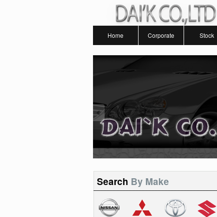
Home
Corporate
Stock
Search
By Make