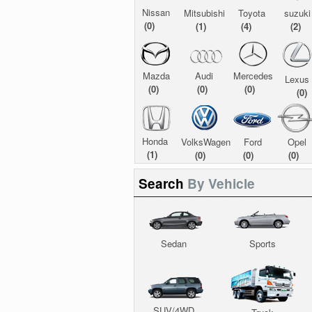
Nissan
Mitsubishi
Toyota
suzuki
(0)
(1)
(4)
(2)
Mazda
Audi
Mercedes
Lexus
(0)
(0)
(0)
(0)
Honda
VolksWagen
Ford
Opel
(1)
(0)
(0)
(0)
Search
By Vehicle
Sedan
Sports
SUV/4WD