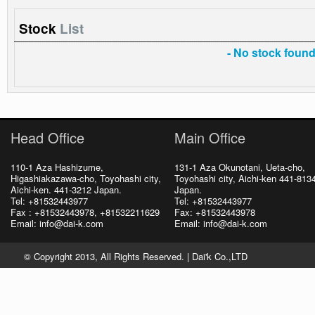
Stock
List
- No stock found 
Head Office
Main Office
110-1 Aza Hashizume,
131-1 Aza Okunotani, Ueta-cho,
Higashiakazawa-cho, Toyohashi city,
Toyohashi city, Aichi-ken 441-813
Aichi-ken. 441-3212 Japan.
Japan.
Tel: +81532443977
Tel: +81532443977
Fax : +81532443978, +81532211629
Fax: +81532443978
Email: info@dai-k.com
Email: info@dai-k.com
© Copyright 2013, All Rights Reserved. |
Dai'k Co.,LTD