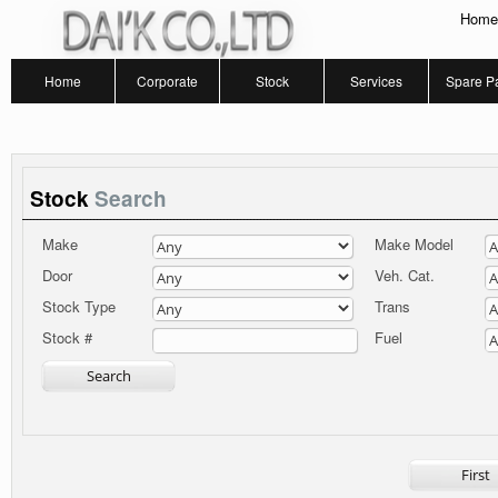
Home
Home
Corporate
Stock
Services
Spare Pa
Stock
Search
Make
Make Model
Door
Veh. Cat.
Stock Type
Trans
Fuel
Stock #