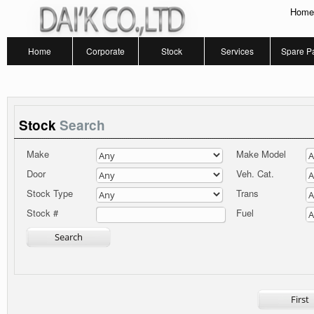
Home
Home
Corporate
Stock
Services
Spare Pa
Stock
Search
Make
Make Model
Door
Veh. Cat.
Stock Type
Trans
Fuel
Stock #