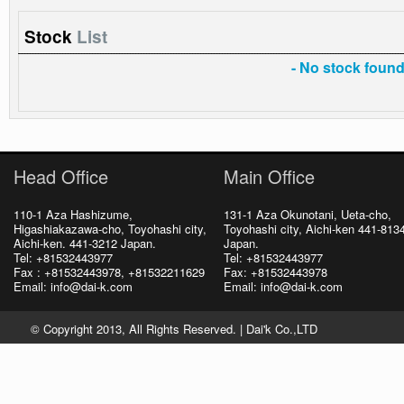
Stock
List
- No stock found 
Head Office
Main Office
110-1 Aza Hashizume,
131-1 Aza Okunotani, Ueta-cho,
Higashiakazawa-cho, Toyohashi city,
Toyohashi city, Aichi-ken 441-813
Aichi-ken. 441-3212 Japan.
Japan.
Tel: +81532443977
Tel: +81532443977
Fax : +81532443978, +81532211629
Fax: +81532443978
Email: info@dai-k.com
Email: info@dai-k.com
© Copyright 2013, All Rights Reserved. |
Dai'k Co.,LTD