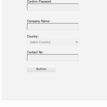
Confirm Pasword:
Company Name:
Country:
Contact No: