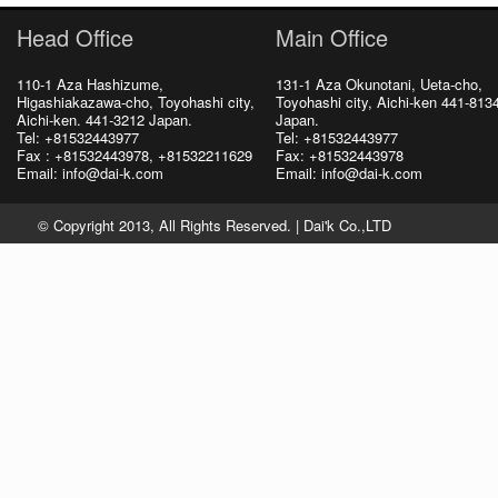
Head Office
Main Office
110-1 Aza Hashizume,
131-1 Aza Okunotani, Ueta-cho,
Higashiakazawa-cho, Toyohashi city,
Toyohashi city, Aichi-ken 441-813
Aichi-ken. 441-3212 Japan.
Japan.
Tel: +81532443977
Tel: +81532443977
Fax : +81532443978, +81532211629
Fax: +81532443978
Email: info@dai-k.com
Email: info@dai-k.com
© Copyright 2013, All Rights Reserved. |
Dai'k Co.,LTD