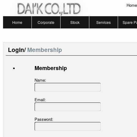
Home
Home
Corporate
Stock
Services
Spare Pa
Login/
Membership
Membership
Name:
Email:
Password: